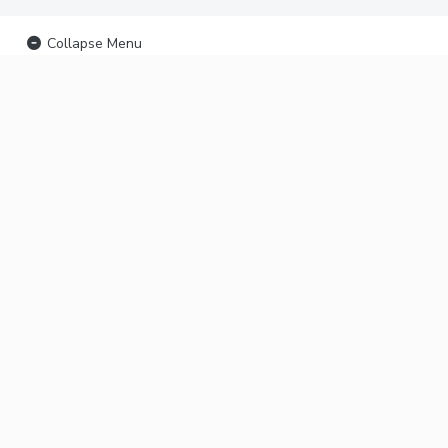
Collapse Menu